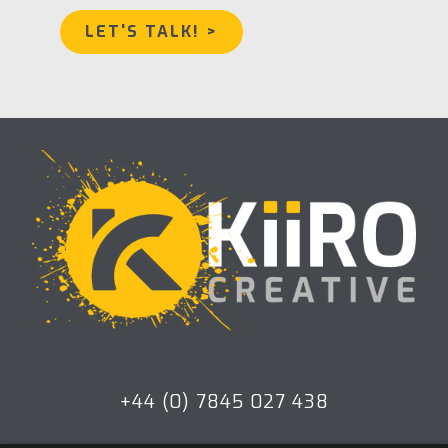
LET'S TALK! >
+44 (0) 7845 027 438