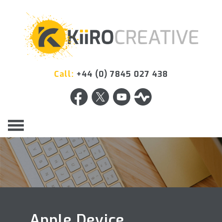
Call:
+44 (0) 7845 027 438
Apple Device