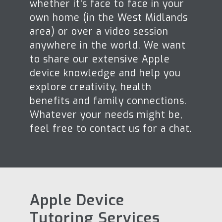
whether it's face to face in your
own home (in the West Midlands
area) or over a video session
anywhere in the world. We want
to share our extensive Apple
device knowledge and help you
explore creativity, health
benefits and family connections.
Whatever your needs might be,
feel free to contact us for a chat.
Apple Device
Tutoring Services