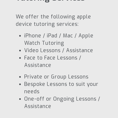
We offer the following apple
device tutoring services:
iPhone / iPad / Mac / Apple
Watch Tutoring
Video Lessons / Assistance
Face to Face Lessons /
Assistance
Private or Group Lessons
Bespoke Lessons to suit your
needs
One-off or Ongoing Lessons /
Assistance