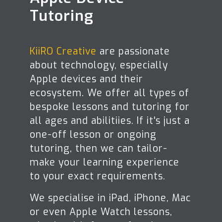
Tutoring
KiiRO Creative
are passionate
about technology, especially
Apple devices and their
ecosystem. We offer all types of
bespoke lessons and tutoring for
all ages and abilitiies. If it's just a
one-off lesson or ongoing
tutoring, then we can tailor-
make your learning experience
to your exact requirements.
We specialise in iPad, iPhone, Mac
or even Apple Watch lessons,