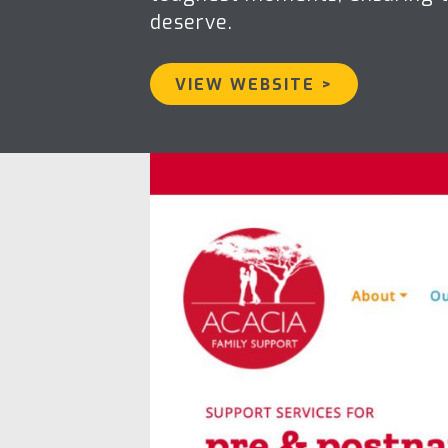
deserve.
VIEW WEBSITE >