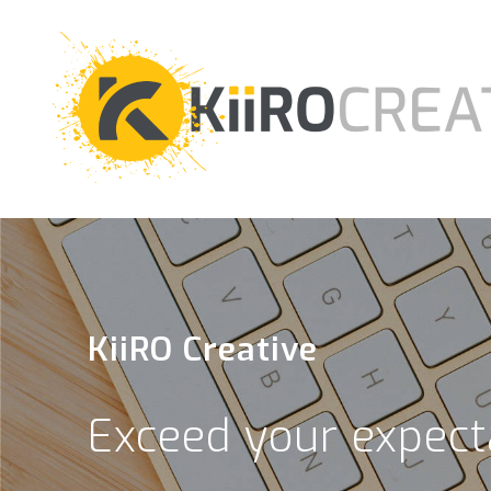
KiiRO Creative
Exceed your expect