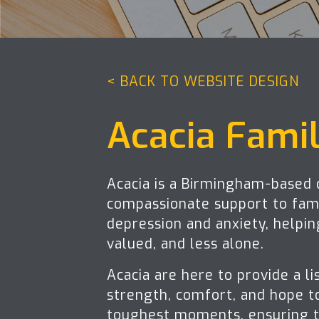
< BACK TO WEBSITE DESIGN
Acacia Fami
Acacia is a Birmingham-based c
compassionate support to fami
depression and anxiety, helpi
valued, and less alone.
Acacia are here to provide a li
strength, comfort, and hope to
toughest moments, ensuring t