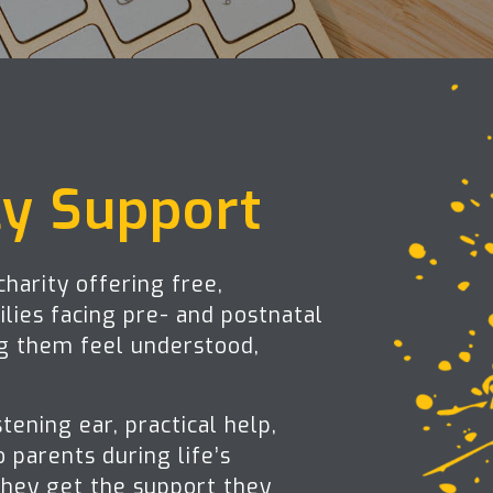
ly Support
harity offering free,
lies facing pre- and postnatal
ng them feel understood,
stening ear, practical help,
 parents during life’s
hey get the support they