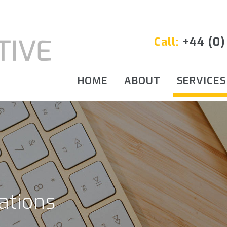
Call:
+44 (0)
HOME
ABOUT
SERVICES
ations