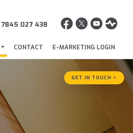
 7845 027 438
CONTACT
E-MARKETING LOGIN
GET IN TOUCH >